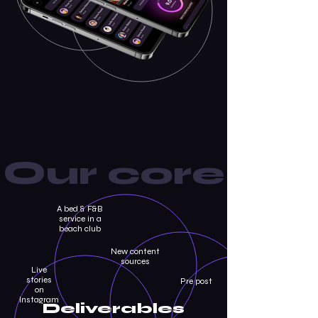
Our core
A bed & F&B
service in a
beach club
New content
sources
Live
stories
Pre post
on
Instagram
Deliverables