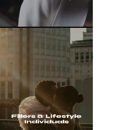
Fillers & Lifestyle
Individuals