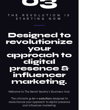
03
THE REVOLUTION IS
STARTING NOW
Designed to
revolutionize
your
approach to
digital
presence &
influencer
marketing.
Welcome to The Secret Society’s Business Hub.
The ultimate
3-in-1 solution
designed to
revolutionize your approach to digital presence
and influencer marketing.