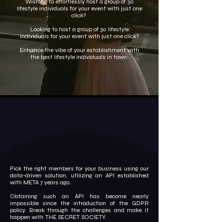
Wishing to effortlessly host a group of 30
lifestyle individuals for your event with just one
click?
Looking to host a group of 30 lifestyle
individuals for your event with just one click?
Enhance the vibe of your establishment with
the best lifestyle individuals in town.
Pick the right members for your business using our
data-driven solution, utilizing an API established
with META 7 years ago.
Obtaining such an API has become nearly
impossible since the introduction of the GDPR
policy. Break through the challenges and make it
happen with THE SECRET SOCIETY.