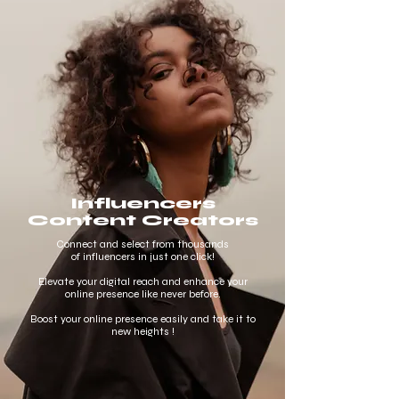
Influencers
Content Creators
Connect and select from thousands
of influencers in just one click!
Elevate your digital reach and enhance your
online presence like never before.
Boost your online presence easily and take it to
new heights !