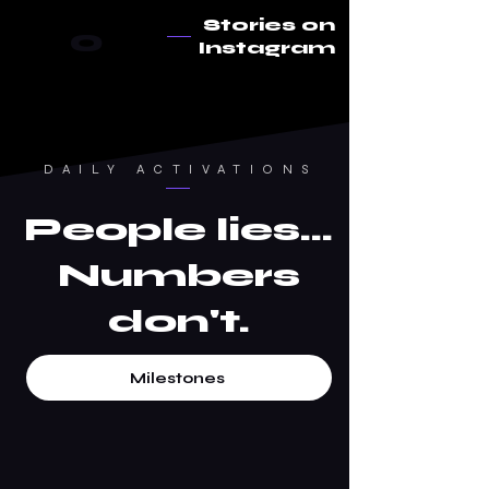
Stories on
0
Instagram
DAILY ACTIVATIONS
People lies...
Numbers
don't.
Milestones