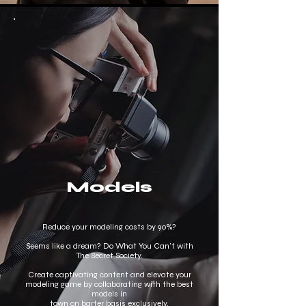
Models
Reduce your modeling costs by 90%?
Seems like a dream? Do What You Can’t with
The Secret Society.
Create captivating content and elevate your
modeling game by collaborating with the best
models in
town on barter basis exclusively.