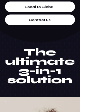
Local to Global
Contact us
The
ultimate
3-in-1
solution