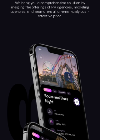
We bring you a comprehensive solution by
merging the offerings of PR agencies, modeling
agencies, and promoters at a remarkably cost-
effective price.