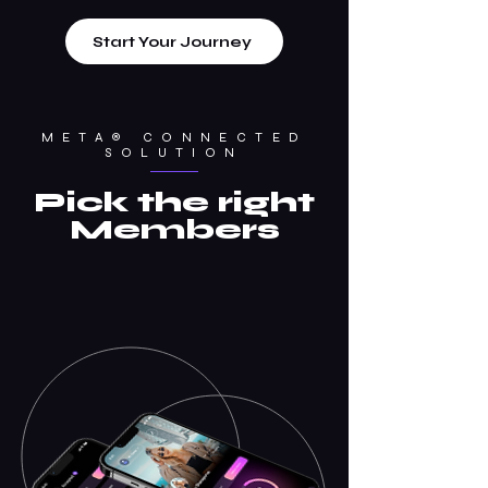
Start Your Journey
META® CONNECTED
SOLUTION
Pick the right
Members