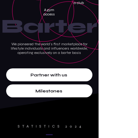
a club
A gym
access
Barter
We pioneered the world’s first marketplace for
lifestyle individuals and influencers worldwide,
operating exclusively on a barter basis
Partner with us
Milestones
STATISTICS 2024