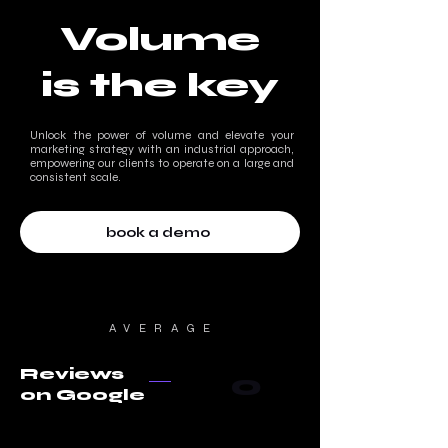
Volume
is the key
Unlock the power of volume and elevate your
marketing strategy with an industrial approach,
empowering our clients to operate on a large and
consistent scale.
book a demo
AVERAGE
Reviews
0
on Google