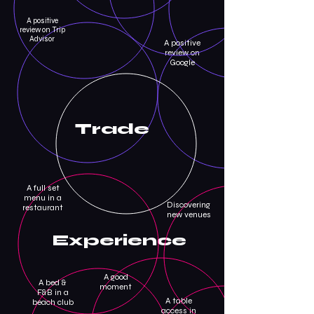
A positive
review on Trip
Advisor
A positive
review on
Google
Trade
A full set
menu in a
Discovering
restaurant
new venues
Experience
A good
A bed &
moment
F&B in a
A table
beach club
access in