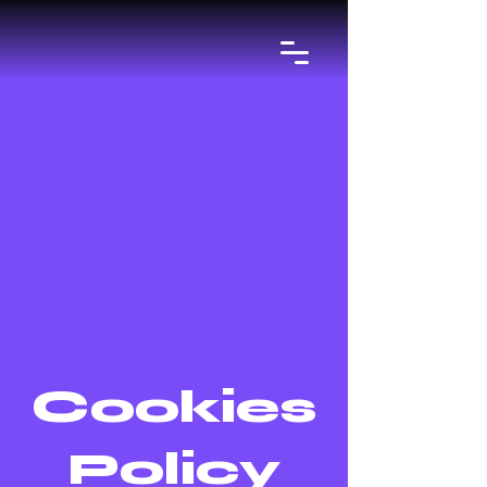
Cookies
Policy