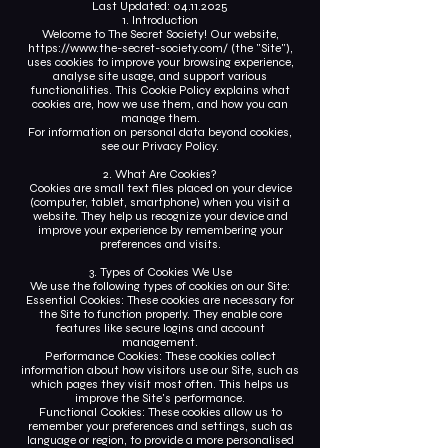
Last Updated:
04.11.2025
1. Introduction
Welcome to The Secret Society! Our website,
https://www.the-secret-society.com/
(the "Site"),
uses cookies to improve your browsing experience,
analyse site usage, and support various
functionalities. This Cookie Policy explains what
cookies are, how we use them, and how you can
manage them.
For information on personal data beyond cookies,
see our Privacy Policy.
2. What Are Cookies?
Cookies are small text files placed on your device
(computer, tablet, smartphone) when you visit a
website. They help us recognize your device and
improve your experience by remembering your
preferences and visits.
3. Types of Cookies We Use
We use the following types of cookies on our Site:
Essential Cookies: These cookies are necessary for
the Site to function properly. They enable core
features like secure logins and account
management.
Performance Cookies: These cookies collect
information about how visitors use our Site, such as
which pages they visit most often. This helps us
improve the Site's performance.
Functional Cookies: These cookies allow us to
remember your preferences and settings, such as
language or region, to provide a more personalised