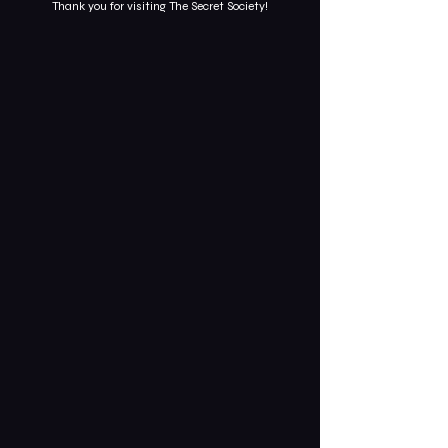
Thank you for visiting The Secret Society!