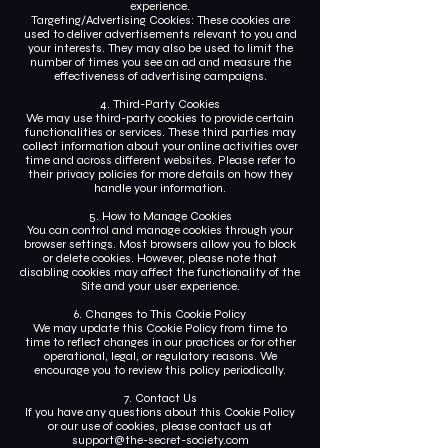
experience.
Targeting/Advertising Cookies: These cookies are
used to deliver advertisements relevant to you and
your interests. They may also be used to limit the
number of times you see an ad and measure the
effectiveness of advertising campaigns.
4. Third-Party Cookies
We may use third-party cookies to provide certain
functionalities or services. These third parties may
collect information about your online activities over
time and across different websites. Please refer to
their privacy policies for more details on how they
handle your information.
5. How to Manage Cookies
You can control and manage cookies through your
browser settings. Most browsers allow you to block
or delete cookies. However, please note that
disabling cookies may affect the functionality of the
Site and your user experience.
6. Changes to This Cookie Policy
We may update this Cookie Policy from time to
time to reflect changes in our practices or for other
operational, legal, or regulatory reasons. We
encourage you to review this policy periodically.
7. Contact Us
If you have any questions about this Cookie Policy
or our use of cookies, please contact us at
support@the-secret-society.com